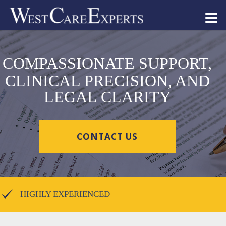
COMPASSIONATE SUPPORT,
CLINICAL PRECISION, AND
LEGAL CLARITY
CONTACT US
HIGHLY EXPERIENCED