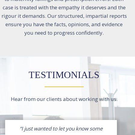
case is treated with the empathy it deserves and the
rigour it demands. Our structured, impartial reports
ensure you have the facts, opinions, and evidence
you need to progress confidently.
TESTIMONIALS
Hear from our clients about working with us.
“I just wanted to let you know some