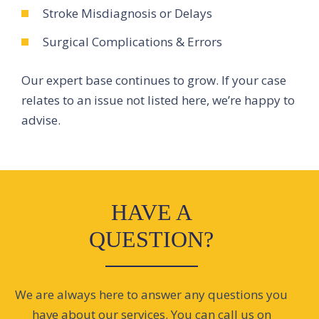
Stroke Misdiagnosis or Delays
Surgical Complications & Errors
Our expert base continues to grow. If your case
relates to an issue not listed here, we’re happy to
advise.
HAVE A
QUESTION?
We are always here to answer any questions you
have about our services. You can call us on