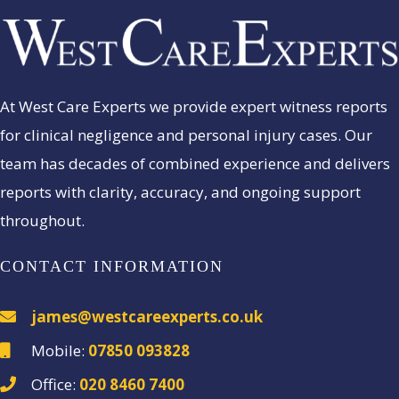
At West Care Experts we provide expert witness reports
for clinical negligence and personal injury cases. Our
team has decades of combined experience and delivers
reports with clarity, accuracy, and ongoing support
throughout.
CONTACT INFORMATION
james@westcareexperts.co.uk
Mobile:
07850 093828
Office:
020 8460 7400