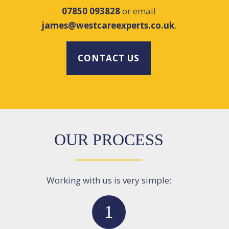
07850 093828
or email
james@westcareexperts.co.uk
.
CONTACT US
OUR PROCESS
Working with us is very simple:
1