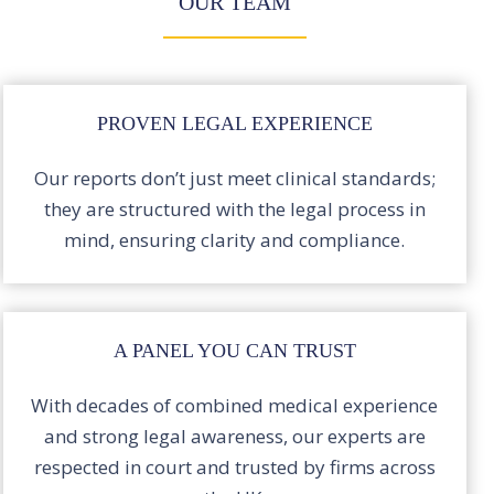
OUR TEAM
PROVEN LEGAL EXPERIENCE
Our reports don’t just meet clinical standards;
they are structured with the legal process in
mind, ensuring clarity and compliance.
A PANEL YOU CAN TRUST
With decades of combined medical experience
and strong legal awareness, our experts are
respected in court and trusted by firms across