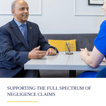
SUPPORTING THE FULL SPECTRUM OF
NEGLIGENCE CLAIMS