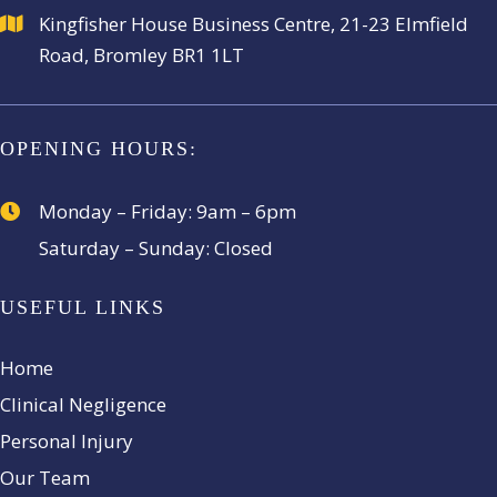
Kingfisher House Business
Centre, 21-23 Elmfield
Road,
Bromley BR1 1LT
OPENING HOURS:
Monday – Friday:
9am – 6pm
Saturday – Sunday:
Closed
USEFUL LINKS
Home
Clinical Negligence
Personal Injury
Our Team