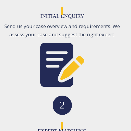
INITIAL ENQUIRY
Send us your case overview and requirements. We
assess your case and suggest the right expert.
2