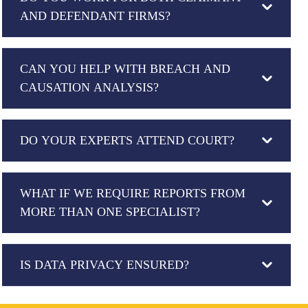
AND DEFENDANT FIRMS?
CAN YOU HELP WITH BREACH AND
CAUSATION ANALYSIS?
DO YOUR EXPERTS ATTEND COURT?
WHAT IF WE REQUIRE REPORTS FROM
MORE THAN ONE SPECIALIST?
IS DATA PRIVACY ENSURED?