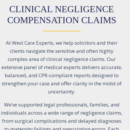
CLINICAL NEGLIGENCE
COMPENSATION CLAIMS
At West Care Experts, we help solicitors and their
clients navigate the sensitive and often highly
complex area of clinical negligence claims. Our
extensive panel of medical experts delivers accurate,
balanced, and CPR-compliant reports designed to
strengthen your case and offer clarity in the midst of
uncertainty.
We’ve supported legal professionals, families, and
individuals across a wide range of negligence claims,
from surgical complications and delayed diagnoses
to maternity failings and prescription errors. Each