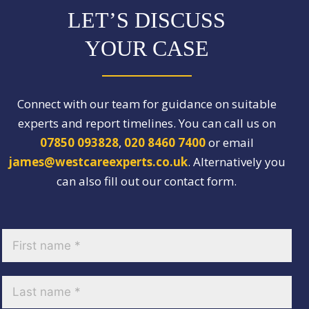
LET’S DISCUSS
YOUR CASE
Connect with our team for guidance on suitable
experts and report timelines. You can call us on
07850 093828
,
020 8460 7400
or email
james@westcareexperts.co.uk
. Alternatively you
can also fill out our contact form.