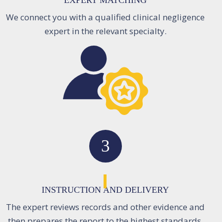
EXPERT MATCHING
We connect you with a qualified clinical negligence
expert in the relevant specialty.
3
INSTRUCTION AND DELIVERY
The expert reviews records and other evidence and
then prepares the report to the highest standards.