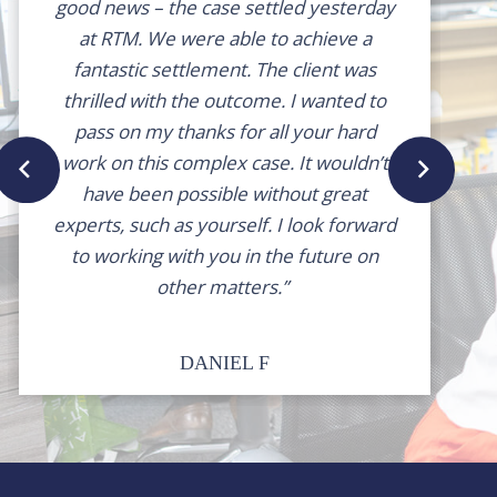
good news – the case settled yesterday
at RTM. We were able to achieve a
fantastic settlement. The client was
thrilled with the outcome. I wanted to
pass on my thanks for all your hard
work on this complex case. It wouldn’t
have been possible without great
experts, such as yourself. I look forward
to working with you in the future on
other matters.”
DANIEL F