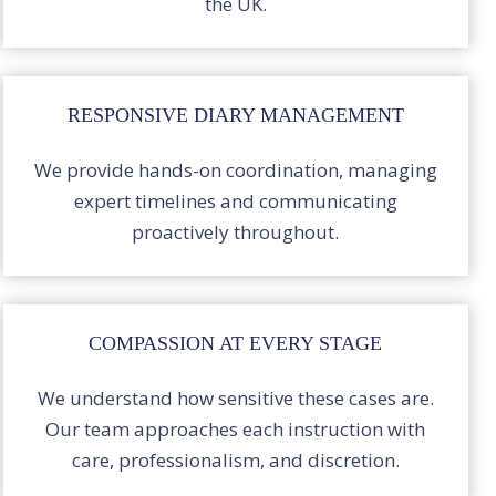
the UK.
RESPONSIVE DIARY MANAGEMENT
We provide hands-on coordination, managing
expert timelines and communicating
proactively throughout.
COMPASSION AT EVERY STAGE
We understand how sensitive these cases are.
Our team approaches each instruction with
care, professionalism, and discretion.