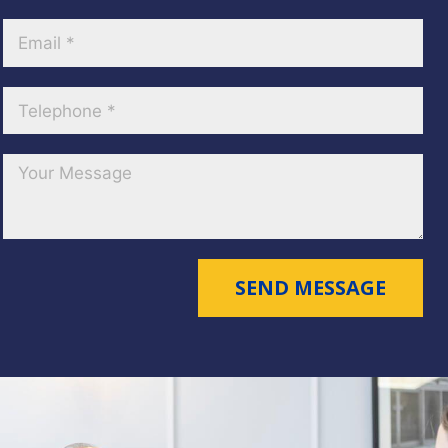
SEND MESSAGE