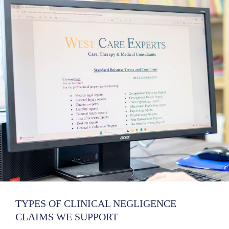
TYPES OF CLINICAL NEGLIGENCE
CLAIMS WE SUPPORT