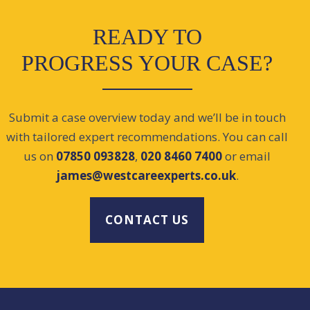
READY TO
PROGRESS YOUR CASE?
Submit a case overview today and we’ll be in touch
with tailored expert recommendations. You can call
us on
07850 093828
,
020 8460 7400
or email
james@westcareexperts.co.uk
.
CONTACT US