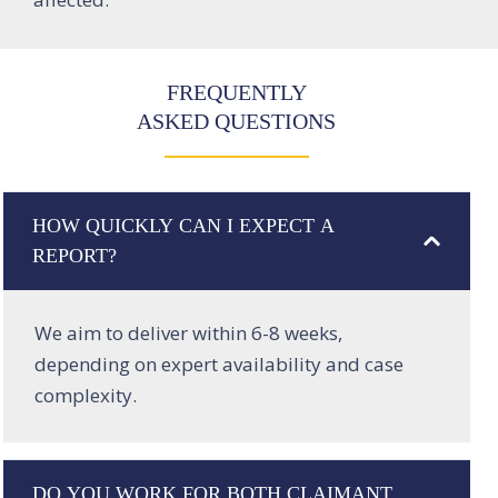
FREQUENTLY
ASKED QUESTIONS
HOW QUICKLY CAN I EXPECT A
REPORT?
We aim to deliver within 6-8 weeks,
depending on expert availability and case
complexity.
DO YOU WORK FOR BOTH CLAIMANT