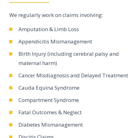
We regularly work on claims involving:
Amputation & Limb Loss
Appendicitis Mismanagement
Birth Injury (including cerebral palsy and
maternal harm)
Cancer Misdiagnosis and Delayed Treatment
Cauda Equina Syndrome
Compartment Syndrome
Fatal Outcomes & Neglect
Diabetes Mismanagement
Discitis Claims