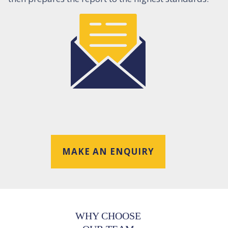
MAKE AN ENQUIRY
WHY CHOOSE