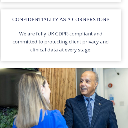
CONFIDENTIALITY AS A CORNERSTONE
We are fully UK GDPR-compliant and
committed to protecting client privacy and
clinical data at every stage.