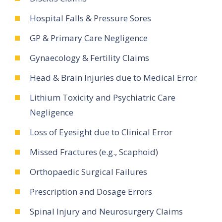
Hospital Falls & Pressure Sores
GP & Primary Care Negligence
Gynaecology & Fertility Claims
Head & Brain Injuries due to Medical Error
Lithium Toxicity and Psychiatric Care
Negligence
Loss of Eyesight due to Clinical Error
Missed Fractures (e.g., Scaphoid)
Orthopaedic Surgical Failures
Prescription and Dosage Errors
Spinal Injury and Neurosurgery Claims