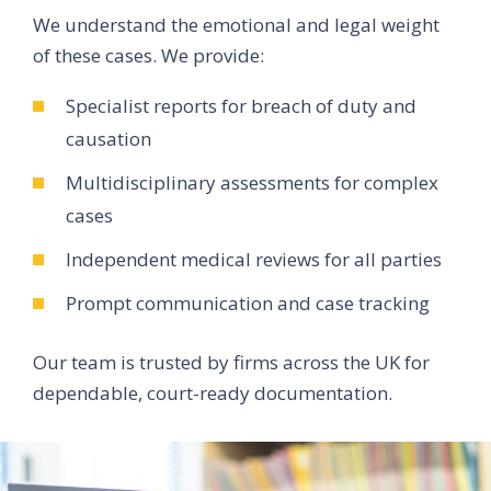
We understand the emotional and legal weight
of these cases. We provide:
Specialist reports for breach of duty and
causation
Multidisciplinary assessments for complex
cases
Independent medical reviews for all parties
Prompt communication and case tracking
Our team is trusted by firms across the UK for
dependable, court-ready documentation.