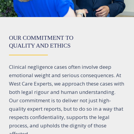
OUR COMMITMENT TO
QUALITY AND ETHICS
Clinical negligence cases often involve deep
emotional weight and serious consequences. At
West Care Experts, we approach these cases with
both legal rigour and human understanding.
Our commitment is to deliver not just high-
quality expert reports, but to do so in a way that
respects confidentiality, supports the legal
process, and upholds the dignity of those
affected.